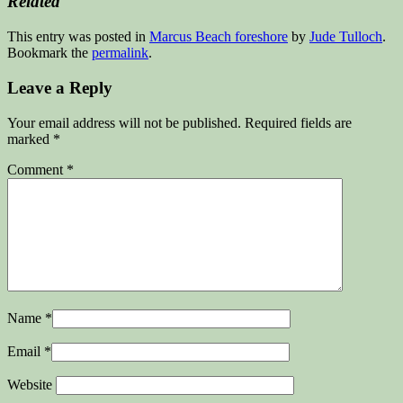
Related
This entry was posted in
Marcus Beach foreshore
by
Jude Tulloch
.
Bookmark the
permalink
.
Leave a Reply
Your email address will not be published.
Required fields are
marked
*
Comment
*
Name
*
Email
*
Website