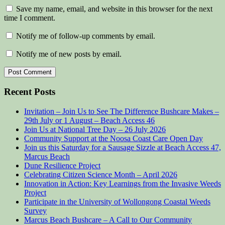
Save my name, email, and website in this browser for the next
time I comment.
Notify me of follow-up comments by email.
Notify me of new posts by email.
Recent Posts
Invitation – Join Us to See The Difference Bushcare Makes –
29th July or 1 August – Beach Access 46
Join Us at National Tree Day – 26 July 2026
Community Support at the Noosa Coast Care Open Day
Join us this Saturday for a Sausage Sizzle at Beach Access 47,
Marcus Beach
Dune Resilience Project
Celebrating Citizen Science Month – April 2026
Innovation in Action: Key Learnings from the Invasive Weeds
Project
Participate in the University of Wollongong Coastal Weeds
Survey
Marcus Beach Bushcare – A Call to Our Community