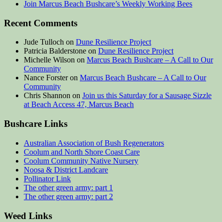
Join Marcus Beach Bushcare’s Weekly Working Bees
Recent Comments
Jude Tulloch
on
Dune Resilience Project
Patricia Balderstone
on
Dune Resilience Project
Michelle Wilson
on
Marcus Beach Bushcare – A Call to Our
Community
Nance Forster
on
Marcus Beach Bushcare – A Call to Our
Community
Chris Shannon
on
Join us this Saturday for a Sausage Sizzle
at Beach Access 47, Marcus Beach
Bushcare Links
Australian Association of Bush Regenerators
Coolum and North Shore Coast Care
Coolum Community Native Nursery
Noosa & District Landcare
Pollinator Link
The other green army: part 1
The other green army: part 2
Weed Links