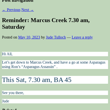
Post navigation
←
Previous
Next
→
Reminder: Marcus Creek 7.30 am,
Saturday
Posted on
May 10, 2023
by
Jude Tulloch
—
Leave a reply
Hi All,
Let’s get down to Marcus Creek, and have a go at some Asparagus
using Ron’s “Asparagus Assassin” .
This Sat, 7.30 am, BA 45
See you there,
Jude