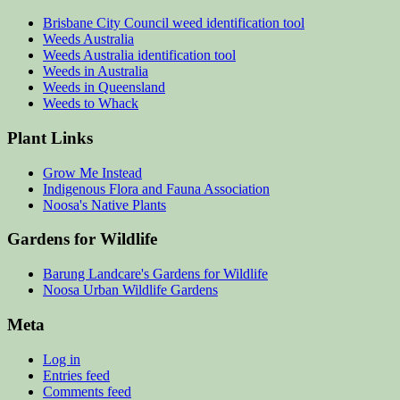
Brisbane City Council weed identification tool
Weeds Australia
Weeds Australia identification tool
Weeds in Australia
Weeds in Queensland
Weeds to Whack
Plant Links
Grow Me Instead
Indigenous Flora and Fauna Association
Noosa's Native Plants
Gardens for Wildlife
Barung Landcare's Gardens for Wildlife
Noosa Urban Wildlife Gardens
Meta
Log in
Entries feed
Comments feed