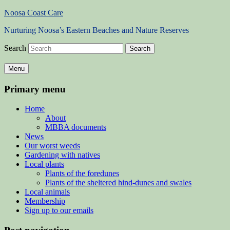
Noosa Coast Care
Nurturing Noosa’s Eastern Beaches and Nature Reserves
Search
Menu
Primary menu
Home
About
MBBA documents
News
Our worst weeds
Gardening with natives
Local plants
Plants of the foredunes
Plants of the sheltered hind-dunes and swales
Local animals
Membership
Sign up to our emails