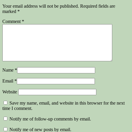
Your email address will not be published.
Required fields are
marked
*
Comment
*
Name
*
Email
*
Website
Save my name, email, and website in this browser for the next
time I comment.
Notify me of follow-up comments by email.
Notify me of new posts by email.