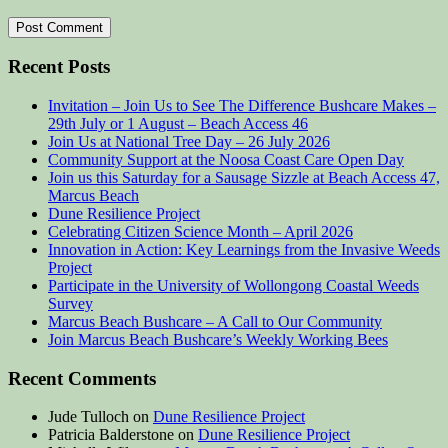
Recent Posts
Invitation – Join Us to See The Difference Bushcare Makes –
29th July or 1 August – Beach Access 46
Join Us at National Tree Day – 26 July 2026
Community Support at the Noosa Coast Care Open Day
Join us this Saturday for a Sausage Sizzle at Beach Access 47,
Marcus Beach
Dune Resilience Project
Celebrating Citizen Science Month – April 2026
Innovation in Action: Key Learnings from the Invasive Weeds
Project
Participate in the University of Wollongong Coastal Weeds
Survey
Marcus Beach Bushcare – A Call to Our Community
Join Marcus Beach Bushcare’s Weekly Working Bees
Recent Comments
Jude Tulloch
on
Dune Resilience Project
Patricia Balderstone
on
Dune Resilience Project