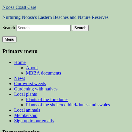
Noosa Coast Care
Nurturing Noosa’s Eastern Beaches and Nature Reserves
Search
Menu
Primary menu
Home
About
MBBA documents
News
Our worst weeds
Gardening with natives
Local plants
Plants of the foredunes
Plants of the sheltered hind-dunes and swales
Local animals
Membership
Sign up to our emails