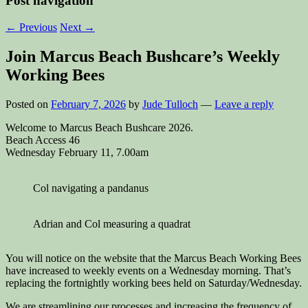
Post navigation
←
Previous
Next
→
Join Marcus Beach Bushcare’s Weekly
Working Bees
Posted on
February 7, 2026
by
Jude Tulloch
—
Leave a reply
Welcome to Marcus Beach Bushcare 2026.
Beach Access 46
Wednesday February 11, 7.00am
Col navigating a pandanus
Adrian and Col measuring a quadrat
You will notice on the website that the Marcus Beach Working Bees
have increased to weekly events on a Wednesday morning. That’s
replacing the fortnightly working bees held on Saturday/Wednesday.
We are streamlining our processes and increasing the frequency of