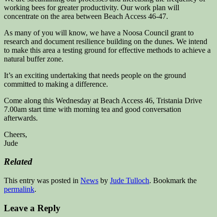
working bees for greater productivity. Our work plan will
concentrate on the area between Beach Access 46-47.
As many of you will know, we have a Noosa Council grant to
research and document resilience building on the dunes. We intend
to make this area a testing ground for effective methods to achieve a
natural buffer zone.
It’s an exciting undertaking that needs people on the ground
committed to making a difference.
Come along this Wednesday at Beach Access 46, Tristania Drive
7.00am start time with morning tea and good conversation
afterwards.
Cheers,
Jude
Related
This entry was posted in
News
by
Jude Tulloch
. Bookmark the
permalink
.
Leave a Reply