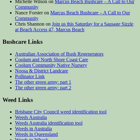
Michelle Wilson
on
Marcus Beach Bushcare – A Call to Our
Community
Nance Forster
on
Marcus Beach Bushcare – A Call to Our
Community
Chris Shannon
on
Join us this Saturday for a Sausage Sizzle
at Beach Access 47, Marcus Beach
Bushcare Links
Australian Association of Bush Regenerators
Coolum and North Shore Coast Care
Coolum Community Native Nursery
Noosa & District Landcare
Pollinator Link
The other green army: part 1
The other green army: part 2
Weed Links
Brisbane City Council weed identification tool
Weeds Australia
Weeds Australia identification tool
Weeds in Australia
Weeds in Queensland
Weeds to Whack