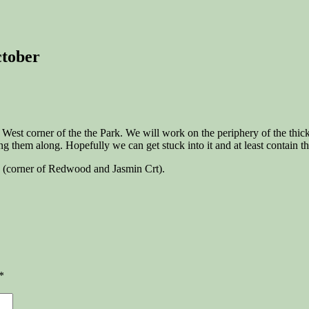
ctober
 West corner of the the Park. We will work on the periphery of the thic
ng them along. Hopefully we can get stuck into it and at least contain th
(corner of Redwood and Jasmin Crt).
*