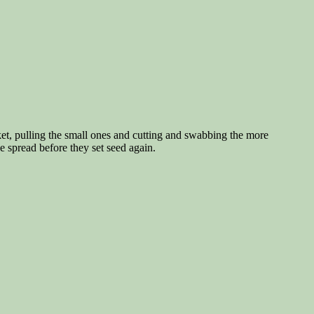
ket, pulling the small ones and cutting and swabbing the more
e spread before they set seed again.