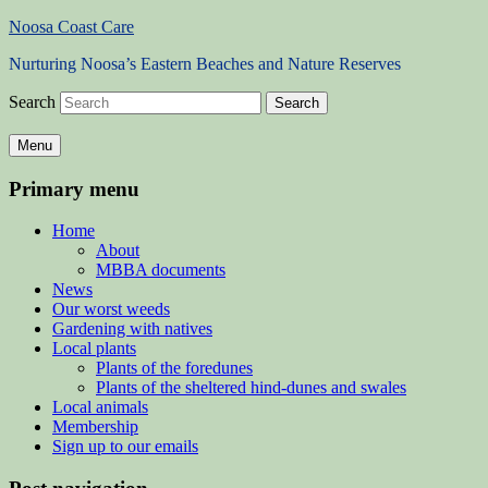
Noosa Coast Care
Nurturing Noosa’s Eastern Beaches and Nature Reserves
Search
Menu
Primary menu
Home
About
MBBA documents
News
Our worst weeds
Gardening with natives
Local plants
Plants of the foredunes
Plants of the sheltered hind-dunes and swales
Local animals
Membership
Sign up to our emails