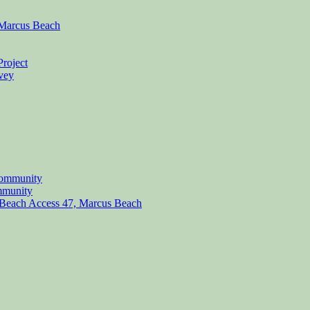
, Marcus Beach
Project
rvey
Community
mmunity
at Beach Access 47, Marcus Beach