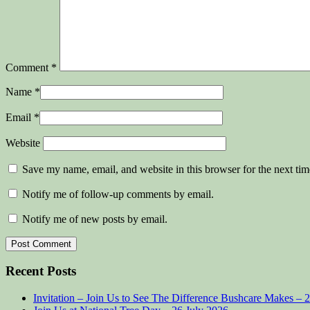
Comment
*
Name
*
Email
*
Website
Save my name, email, and website in this browser for the next ti
Notify me of follow-up comments by email.
Notify me of new posts by email.
Recent Posts
Invitation – Join Us to See The Difference Bushcare Makes – 