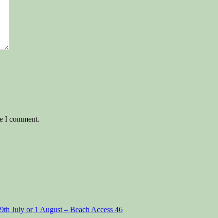
me I comment.
29th July or 1 August – Beach Access 46