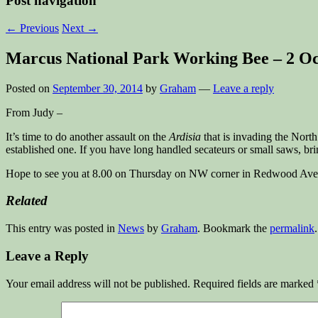
Post navigation
←
Previous
Next
→
Marcus National Park Working Bee – 2 O
Posted on
September 30, 2014
by
Graham
—
Leave a reply
From Judy –
It’s time to do another assault on the
Ardisia
that is invading the North
established one. If you have long handled secateurs or small saws, bri
Hope to see you at 8.00 on Thursday on NW corner in Redwood Ave 
Related
This entry was posted in
News
by
Graham
. Bookmark the
permalink
.
Leave a Reply
Your email address will not be published.
Required fields are marked