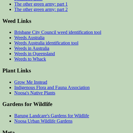
The other green army: part 1
The other green army: part 2
Weed Links
Brisbane City Council weed identification tool
Weeds Australia
Weeds Australia identification tool
Weeds in Australia
Weeds in Queensland
Weeds to Whack
Plant Links
Grow Me Instead
Indigenous Flora and Fauna Association
Noosa's Native Plants
Gardens for Wildlife
Barung Landcare's Gardens for Wildlife
Noosa Urban Wildlife Gardens
Meta