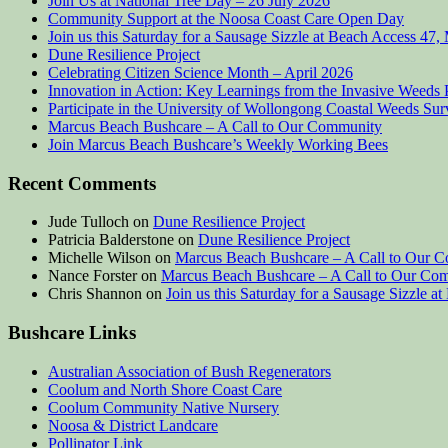
Join Us at National Tree Day – 26 July 2026
Community Support at the Noosa Coast Care Open Day
Join us this Saturday for a Sausage Sizzle at Beach Access 47
Dune Resilience Project
Celebrating Citizen Science Month – April 2026
Innovation in Action: Key Learnings from the Invasive Weeds 
Participate in the University of Wollongong Coastal Weeds Su
Marcus Beach Bushcare – A Call to Our Community
Join Marcus Beach Bushcare’s Weekly Working Bees
Recent Comments
Jude Tulloch
on
Dune Resilience Project
Patricia Balderstone
on
Dune Resilience Project
Michelle Wilson
on
Marcus Beach Bushcare – A Call to Our 
Nance Forster
on
Marcus Beach Bushcare – A Call to Our Co
Chris Shannon
on
Join us this Saturday for a Sausage Sizzle 
Bushcare Links
Australian Association of Bush Regenerators
Coolum and North Shore Coast Care
Coolum Community Native Nursery
Noosa & District Landcare
Pollinator Link