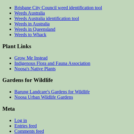
Brisbane City Council weed identification tool
Weeds Australia
Weeds Australia identification tool
Weeds in Australia
Weeds in Queensland
Weeds to Whack
Plant Links
Grow Me Instead
Indigenous Flora and Fauna Association
Noosa's Native Plants
Gardens for Wildlife
Barung Landcare's Gardens for Wildlife
Noosa Urban Wildlife Gardens
Meta
Log in
Entries feed
Comments feed