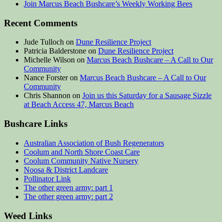
Join Marcus Beach Bushcare’s Weekly Working Bees
Recent Comments
Jude Tulloch
on
Dune Resilience Project
Patricia Balderstone
on
Dune Resilience Project
Michelle Wilson
on
Marcus Beach Bushcare – A Call to Our
Community
Nance Forster
on
Marcus Beach Bushcare – A Call to Our
Community
Chris Shannon
on
Join us this Saturday for a Sausage Sizzle
at Beach Access 47, Marcus Beach
Bushcare Links
Australian Association of Bush Regenerators
Coolum and North Shore Coast Care
Coolum Community Native Nursery
Noosa & District Landcare
Pollinator Link
The other green army: part 1
The other green army: part 2
Weed Links