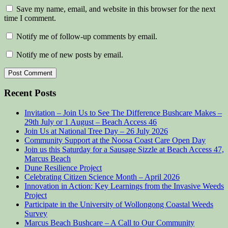
Save my name, email, and website in this browser for the next
time I comment.
Notify me of follow-up comments by email.
Notify me of new posts by email.
Recent Posts
Invitation – Join Us to See The Difference Bushcare Makes –
29th July or 1 August – Beach Access 46
Join Us at National Tree Day – 26 July 2026
Community Support at the Noosa Coast Care Open Day
Join us this Saturday for a Sausage Sizzle at Beach Access 47,
Marcus Beach
Dune Resilience Project
Celebrating Citizen Science Month – April 2026
Innovation in Action: Key Learnings from the Invasive Weeds
Project
Participate in the University of Wollongong Coastal Weeds
Survey
Marcus Beach Bushcare – A Call to Our Community