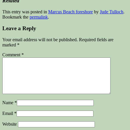
Related
This entry was posted in
Marcus Beach foreshore
by
Jude Tulloch
.
Bookmark the
permalink
.
Leave a Reply
Your email address will not be published.
Required fields are
marked
*
Comment
*
Name
*
Email
*
Website