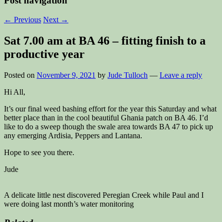
Post navigation
←
Previous
Next
→
Sat 7.00 am at BA 46 – fitting finish to a
productive year
Posted on
November 9, 2021
by
Jude Tulloch
—
Leave a reply
Hi All,
It’s our final weed bashing effort for the year this Saturday and what
better place than in the cool beautiful Ghania patch on BA 46. I’d
like to do a sweep though the swale area towards BA 47 to pick up
any emerging Ardisia, Peppers and Lantana.
Hope to see you there.
Jude
A delicate little nest discovered Peregian Creek while Paul and I
were doing last month’s water monitoring