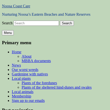
Noosa Coast Care
Nurturing Noosa’s Eastern Beaches and Nature Reserves
Search
Menu
Primary menu
Home
About
MBBA documents
News
Our worst weeds
Gardening with natives
Local plants
Plants of the foredunes
Plants of the sheltered hind-dunes and swales
Local animals
Membership
Sign up to our emails